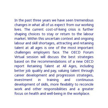
Retaining
In the past three years we have seen tremendous
Talent at All
changes in what all of us expect from our working
lives. The current cost-of-living crisis is further
Ages
shaping choices to stay or return to the labour
market. Within this uncertain context and ongoing
labour and skill shortages, attracting and retaining
Virtual Event
talent at all ages is one of the most important
challenges employers face. The OECD Forum
17 May
Virtual session will discuss the best strategies
based on the recommendations of a new OECD
14:30–16:00 CEST; 8:30-10:00 EDT;
report Retaining Talent at All Ages, including
13:30-15:00 BST
better job quality and pay, valuing talent through
career development and progression strategies,
investment in training and continuous
development of skills, more flexibility to reconcile
work and other responsibilities and a greater
focus on health and well-being in the workplace.
Register now