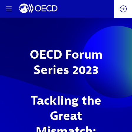
OECD Forum
Series 2023
Tackling the
Great
Mismatch: