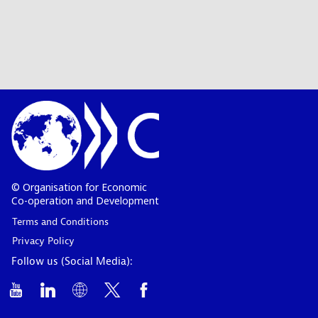
© Organisation for Economic
Co-operation and Development
Terms and Conditions
Privacy Policy
Follow us (Social Media):