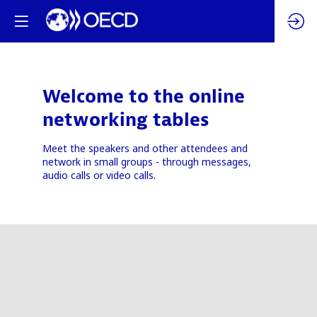
Welcome to the online
networking tables
Meet the speakers and other attendees and
network in small groups - through messages,
audio calls or video calls.