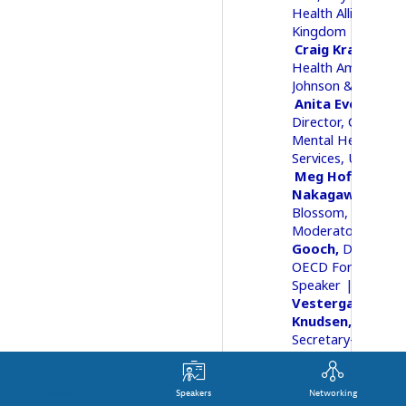
Health Alliance, Un
Kingdom
Craig
Kramer
Me
Health Ambassado
Johnson & Johnson
Anita
Everett
Director, Center fo
Mental Health
Services
United St
Meg Hoffmann
Nakagawa
Found
Blossom, the Proj
02Moderator
Ant
Gooch
Director
OECD Forum
05Speaker
Ulrik
Vestergaard
Knudsen
Deputy
Secretary-General
OECD
Agenda
Speakers
Networking