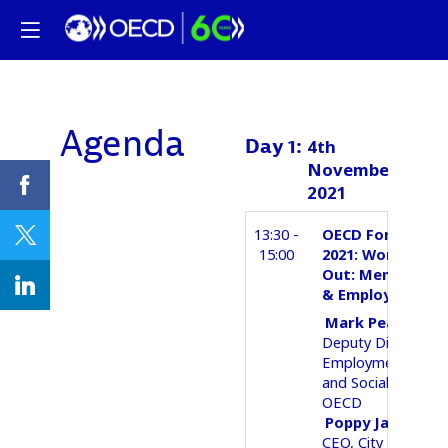
Agenda
Day
1
:
4th
November
2021
13:30 -
OECD Forum Seri
15:00
2021: Working It
Out: Mental Hea
& Employment
Mark
Pearson
Deputy Director,
Employment, Labo
and Social Affairs
OECD
Poppy
Jaman OB
CEO
City Mental