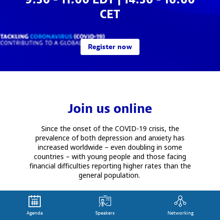
CET
Register now
Join us online
Since the onset of the COVID-19 crisis, the
prevalence of both depression and anxiety has
increased worldwide – even doubling in some
countries – with young people and those facing
financial difficulties reporting higher rates than the
general population.
Mental ill-health – and its rise in occurrence
amongst vulnerable people – is nothing new. Since
2012, the OECD has highlighted the high economic
Agenda
Speakers
Networking