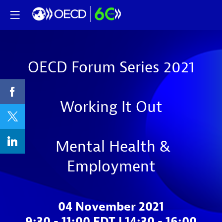
OECD Forum Series 2021
Working It Out
Mental Health &
Employment
04 November 2021
9:30 - 11:00 EDT | 14:30 - 16:00