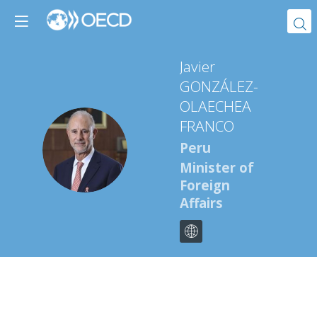
Javier
GONZÁLEZ-
OLAECHEA
FRANCO
JGF
Peru
Minister of
Foreign
Affairs