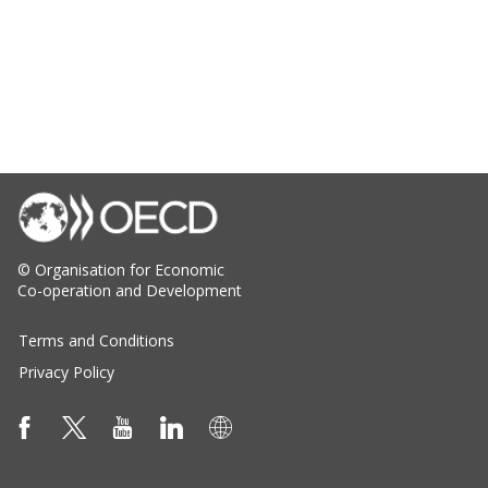
© Organisation for Economic
Co-operation and Development
Terms and Conditions
Privacy Policy