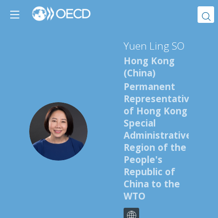
Yuen Ling
SO
Hong Kong
(China)
Permanent
Representative
of Hong Kong
Special
YLS
Administrative
Region of the
People's
Republic of
China to the
WTO