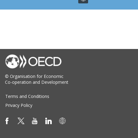
© Organisation for Economic
Co-operation and Development
Terms and Conditions
Privacy Policy