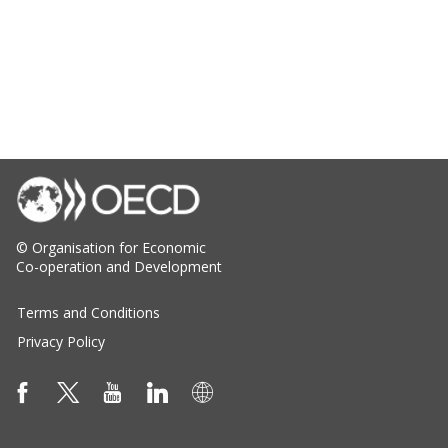
© Organisation for Economic
Co-operation and Development
Terms and Conditions
Privacy Policy