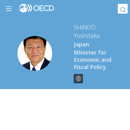
SHINDŌ
Yoshitaka
Japan
SY
Minister for
Economic and
Fiscal Policy