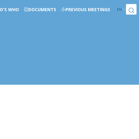
O'S WHO
DOCUMENTS
PREVIOUS MEETINGS
EN
FR