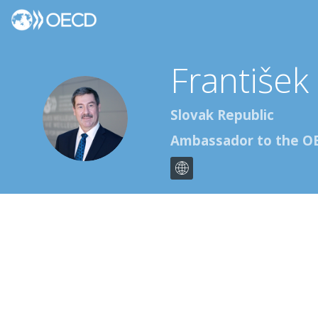
František
FR
Slovak Republic
Ambassador to the O