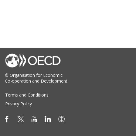
© Organisation for Economic
Co-operation and Development
Terms and Conditions
Privacy Policy