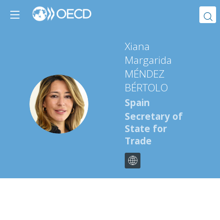
Xiana
Margarida
MÉNDEZ
BÉRTOLO
XMMB
Spain
Secretary of
State for
Trade