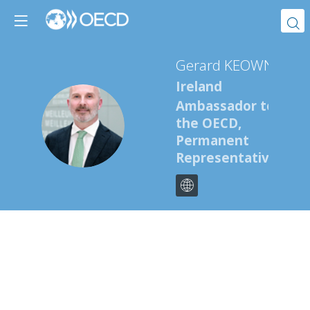
Gerard
KEOWN
Ireland
Ambassador to
GK
the OECD,
Permanent
Representative