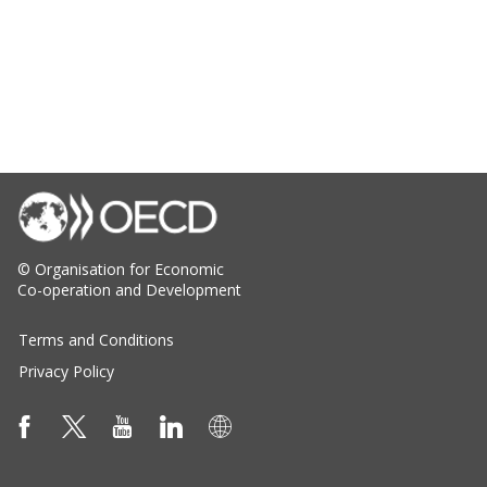
© Organisation for Economic
Co-operation and Development
Terms and Conditions
Privacy Policy