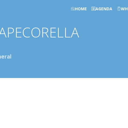
HOME
AGENDA
WH
APECORELLA
eral