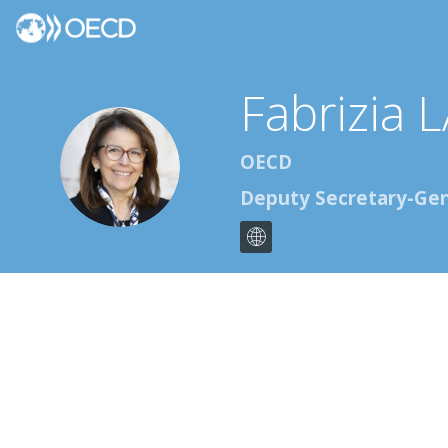
Fabrizia
L
FL
OECD
Deputy Secretary-Gen