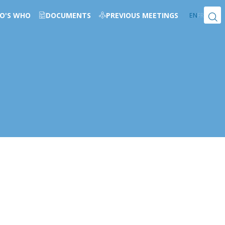
O'S WHO
DOCUMENTS
PREVIOUS MEETINGS
EN
FR