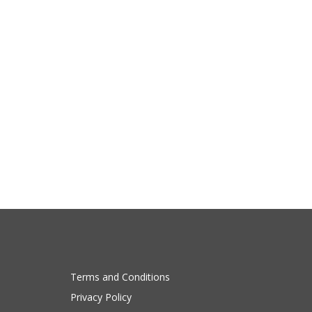
Terms and Conditions
Privacy Policy