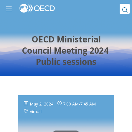
OECD Ministerial
Council Meeting 2024
Public sessions
May 2, 2024
7:00 AM
-
7:45 AM
Virtual