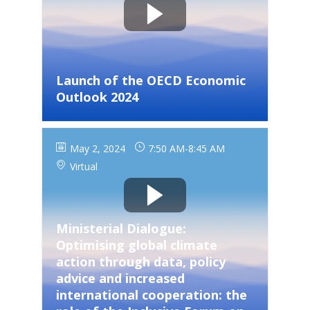
Launch of the OECD Economic
Outlook 2024
May 2, 2024
7:50 AM
-
8:45 AM
Virtual
Ministerial Dialogue:
Optimising global climate
action through data, policy
advice and increased
international cooperation: the