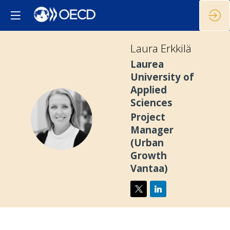
Laura
Erkkilä
Laurea
University of
Applied
Sciences
LE
Project
Manager
(Urban
Growth
Vantaa)