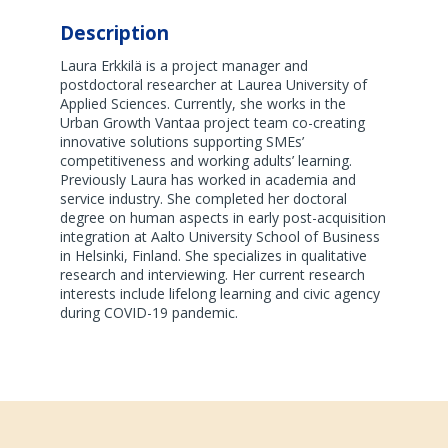
Description
Laura Erkkilä is a project manager and
postdoctoral researcher at Laurea University of
Applied Sciences. Currently, she works in the
Urban Growth Vantaa project team co-creating
innovative solutions supporting SMEs’
competitiveness and working adults’ learning.
Previously Laura has worked in academia and
service industry. She completed her doctoral
degree on human aspects in early post-acquisition
integration at Aalto University School of Business
in Helsinki, Finland. She specializes in qualitative
research and interviewing. Her current research
interests include lifelong learning and civic agency