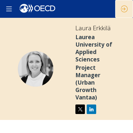
Laura
Erkkilä
Laurea
University of
Applied
Sciences
LE
Project
Manager
(Urban
Growth
Vantaa)