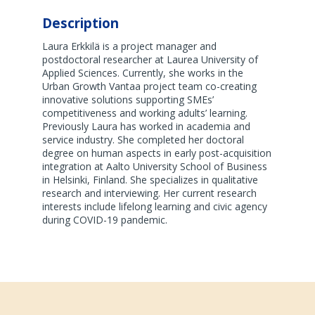
Description
Laura Erkkilä is a project manager and
postdoctoral researcher at Laurea University of
Applied Sciences. Currently, she works in the
Urban Growth Vantaa project team co-creating
innovative solutions supporting SMEs’
competitiveness and working adults’ learning.
Previously Laura has worked in academia and
service industry. She completed her doctoral
degree on human aspects in early post-acquisition
integration at Aalto University School of Business
in Helsinki, Finland. She specializes in qualitative
research and interviewing. Her current research
interests include lifelong learning and civic agency