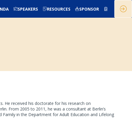
ENDA
SPEAKERS
RESOURCES
SPONSOR
. He received his doctorate for his research on
in. From 2005 to 2011, he was a consultant at Berlin’s
 Family in the Department for Adult Education and Lifelong