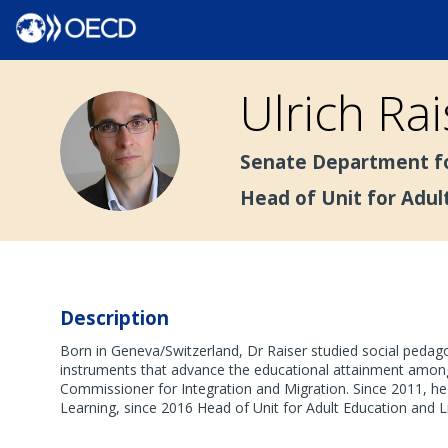
Ulrich
Rai
UR
Senate Department fo
Head of Unit for Adul
Description
Born in Geneva/Switzerland, Dr Raiser studied social peda
instruments that advance the educational attainment among 
Commissioner for Integration and Migration. Since 2011, he
Learning, since 2016 Head of Unit for Adult Education and L