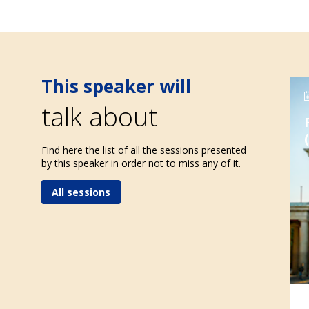
This speaker will
talk about
Find here the list of all the sessions presented
by this speaker in order not to miss any of it.
All sessions