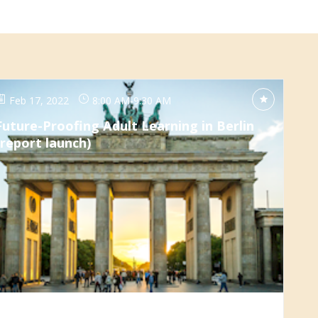
Feb 17, 2022
8:00 AM
-
9:30 AM
Future-Proofing Adult Learning in Berlin
(report launch)