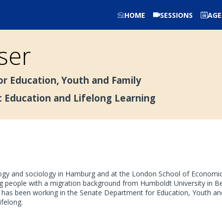
HOME
SESSIONS
AG
ser
r Education, Youth and Family
t Education and Lifelong Learning
gogy and sociology in Hamburg and at the London School of Economics
people with a migration background from Humboldt University in Berl
 has been working in the Senate Department for Education, Youth and
ifelong.