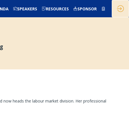
ENDA
SPEAKERS
RESOURCES
SPONSOR
rg
d now heads the labour market division. Her professional