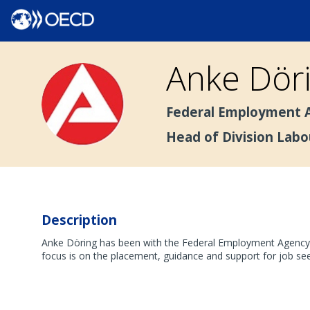
Anke
Dör
AD
Federal Employment A
Head of Division Lab
Description
Anke Döring has been with the Federal Employment Agency si
focus is on the placement, guidance and support for job s