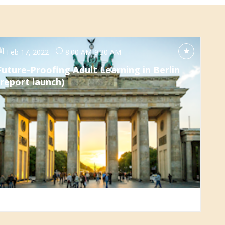
Feb 17, 2022
8:00 AM
-
9:30 AM
Future-Proofing Adult Learning in Berlin
(report launch)