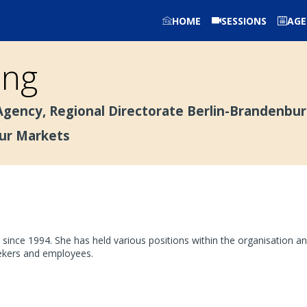
HOME
SESSIONS
AG
ing
gency, Regional Directorate Berlin-Brandenbu
our Markets
nce 1994. She has held various positions within the organisation an
eekers and employees.