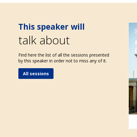
This speaker will
talk about
Find here the list of all the sessions presented
by this speaker in order not to miss any of it.
All sessions