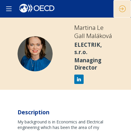
Martina
Le
Gall Maláková
ELECTRIK,
MLGM
s.r.o.
Managing
Director
Description
My background is in Economics and Electrical
engineering which has been the area of my