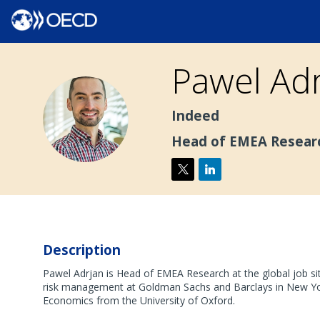
Pawel
Adr
PA
Indeed
Head of EMEA Resear
Description
Pawel Adrjan is Head of EMEA Research at the global job sit
risk management at Goldman Sachs and Barclays in New Yor