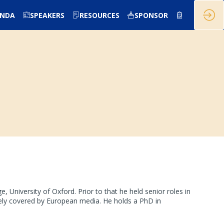
ENDA
SPEAKERS
RESOURCES
SPONSOR
University of Oxford. Prior to that he held senior roles in
ly covered by European media. He holds a PhD in