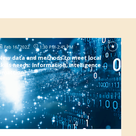
Feb 16, 2022
1:30 PM
-
2:45 PM
New data and methods to meet local
skills needs: Information, intelligence …
(in)action?