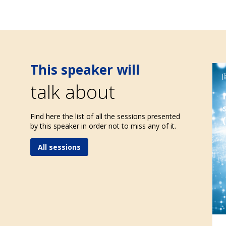
This speaker will
talk about
Find here the list of all the sessions presented
by this speaker in order not to miss any of it.
All sessions