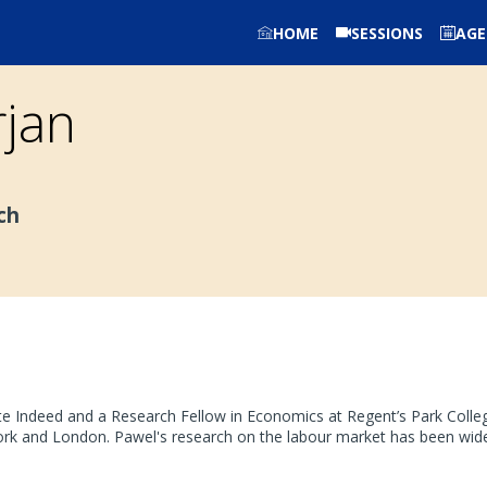
HOME
SESSIONS
AG
jan
ch
e Indeed and a Research Fellow in Economics at Regent’s Park College, 
k and London. Pawel's research on the labour market has been wide