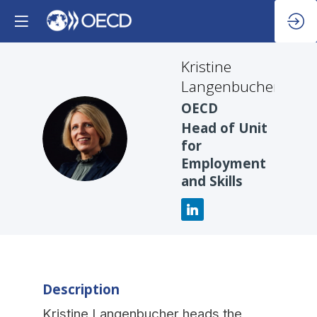
Kristine
Langenbucher
OECD
Head of Unit
KL
for
Employment
and Skills
Description
Kristine Langenbucher heads the