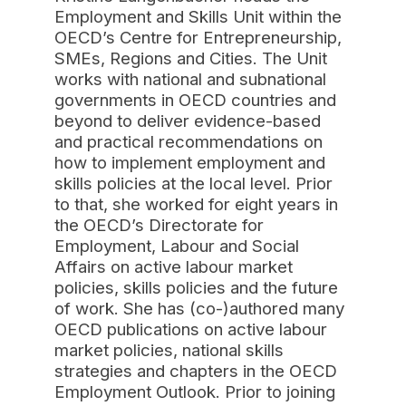
Employment and Skills Unit within the
OECD’s Centre for Entrepreneurship,
SMEs, Regions and Cities. The Unit
works with national and subnational
governments in OECD countries and
beyond to deliver evidence-based
and practical recommendations on
how to implement employment and
skills policies at the local level. Prior
to that, she worked for eight years in
the OECD’s Directorate for
Employment, Labour and Social
Affairs on active labour market
policies, skills policies and the future
of work. She has (co-)authored many
OECD publications on active labour
market policies, national skills
strategies and chapters in the OECD
Employment Outlook. Prior to joining