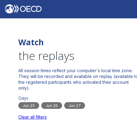
Watch
the replays
All session times reflect your computer's local time zone.
They will be recorded and available on replay (available t
the registered participants who activated their account
Days
Jun 25
Jun 26
Jun 27
Clear all filters