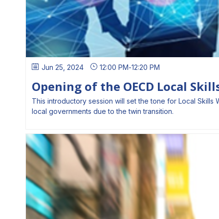
Jun 25, 2024
12:00 PM
-
12:20 PM
Opening of the OECD Local Skil
This introductory session will set the tone for Local Ski
local governments due to the twin transition.