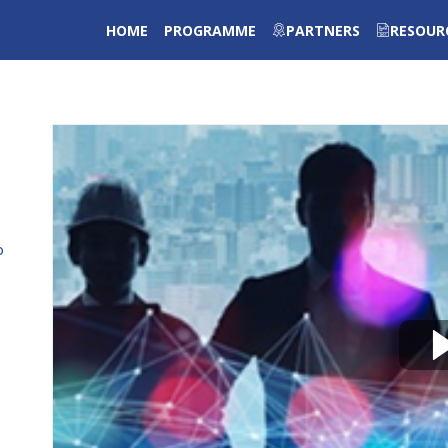
HOME
PROGRAMME
PARTNERS
RESOUR
o