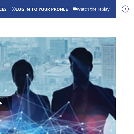
CES
LOG IN TO YOUR PROFILE
Watch the replay