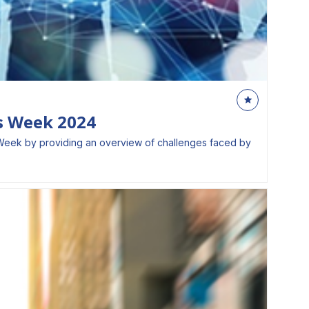
ls Week 2024
lls Week by providing an overview of challenges faced by