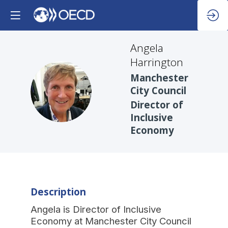
Angela
Harrington
Manchester
AH
City Council
Director of
Inclusive
Economy
Description
Angela is Director of Inclusive
Economy at Manchester City Council