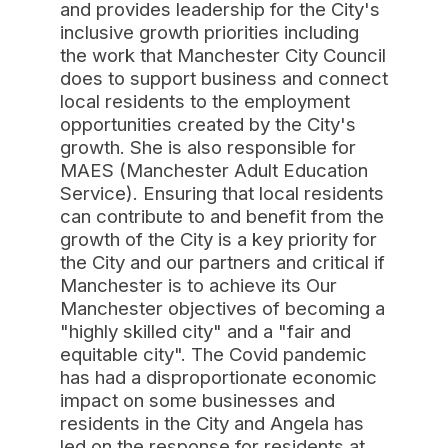
and provides leadership for the City's
inclusive growth priorities including
the work that Manchester City Council
does to support business and connect
local residents to the employment
opportunities created by the City's
growth. She is also responsible for
MAES (Manchester Adult Education
Service). Ensuring that local residents
can contribute to and benefit from the
growth of the City is a key priority for
the City and our partners and critical if
Manchester is to achieve its Our
Manchester objectives of becoming a
"highly skilled city" and a "fair and
equitable city". The Covid pandemic
has had a disproportionate economic
impact on some businesses and
residents in the City and Angela has
led on the response for residents at