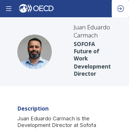
Juan Eduardo
Carmach
SOFOFA
JEC
Future of
Work
Development
Director
Description
Juan Eduardo Carmach is the
Development Director at Sofofa