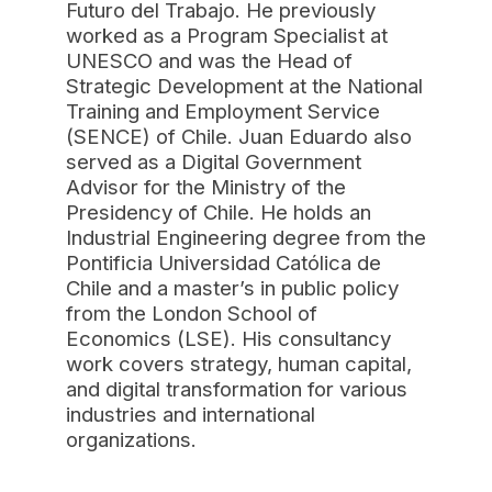
Futuro del Trabajo. He previously
worked as a Program Specialist at
UNESCO and was the Head of
Strategic Development at the National
Training and Employment Service
(SENCE) of Chile. Juan Eduardo also
served as a Digital Government
Advisor for the Ministry of the
Presidency of Chile. He holds an
Industrial Engineering degree from the
Pontificia Universidad Católica de
Chile and a master’s in public policy
from the London School of
Economics (LSE). His consultancy
work covers strategy, human capital,
and digital transformation for various
industries and international
organizations.