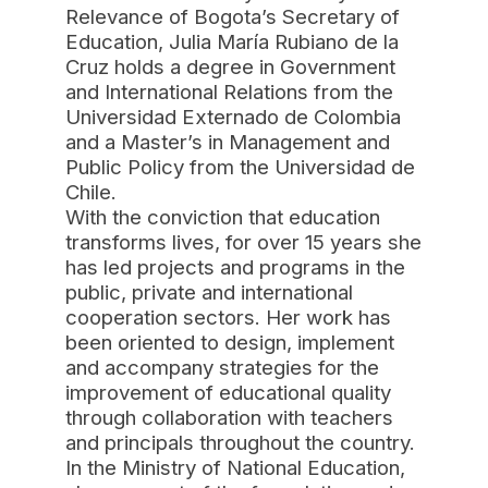
Relevance of Bogota’s Secretary of
Education, Julia María Rubiano de la
Cruz holds a degree in Government
and International Relations from the
Universidad Externado de Colombia
and a Master’s in Management and
Public Policy from the Universidad de
Chile.
With the conviction that education
transforms lives, for over 15 years she
has led projects and programs in the
public, private and international
cooperation sectors. Her work has
been oriented to design, implement
and accompany strategies for the
improvement of educational quality
through collaboration with teachers
and principals throughout the country.
In the Ministry of National Education,