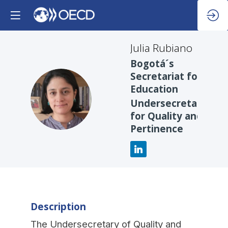
Julia
Rubiano
Bogotá´s
Secretariat for
Education
JR
Undersecretary
for Quality and
Pertinence
Description
The Undersecretary of Quality and