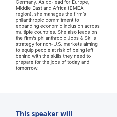
Germany. As co-lead for Europe,
Middle East and Africa (EMEA
region), she manages the firm’s
philanthropic commitment to
expanding economic inclusion across
multiple countries. She also leads on
the firm’s philanthropic Jobs & Skills
strategy for non-U.S. markets aiming
to equip people at risk of being left
behind with the skills they need to
prepare for the jobs of today and
tomorrow.
This speaker will