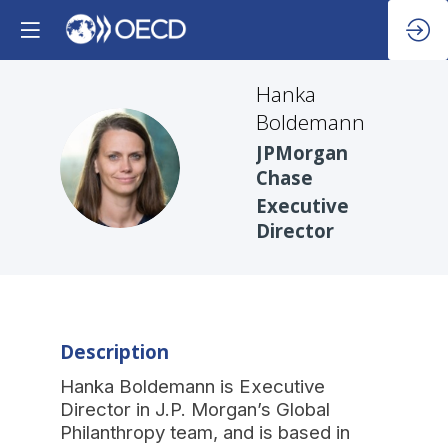
Hanka
Boldemann
JPMorgan
HB
Chase
Executive
Director
Description
Hanka Boldemann is Executive
Director in J.P. Morgan’s Global
Philanthropy team, and is based in