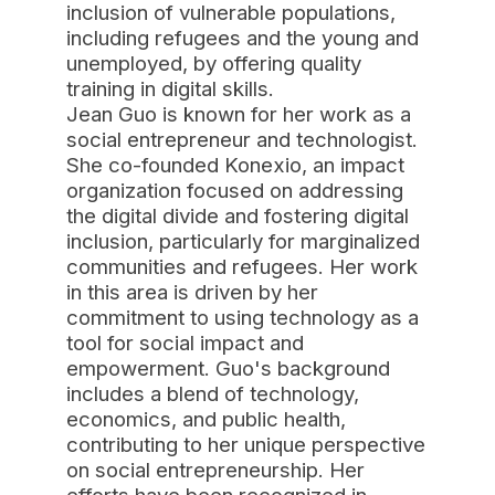
inclusion of vulnerable populations,
including refugees and the young and
unemployed, by offering quality
training in digital skills.
Jean Guo is known for her work as a
social entrepreneur and technologist.
She co-founded Konexio, an impact
organization focused on addressing
the digital divide and fostering digital
inclusion, particularly for marginalized
communities and refugees. Her work
in this area is driven by her
commitment to using technology as a
tool for social impact and
empowerment. Guo's background
includes a blend of technology,
economics, and public health,
contributing to her unique perspective
on social entrepreneurship. Her