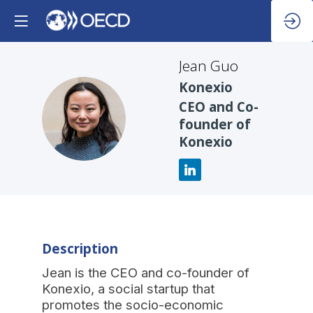
Jean
Guo
Konexio
CEO and Co-
JG
founder of
Konexio
Description
Jean is the CEO and co-founder of
Konexio, a social startup that
promotes the socio-economic