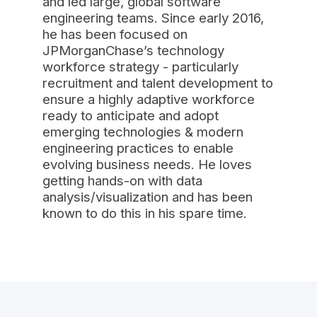
and led large, global software
engineering teams. Since early 2016,
he has been focused on
JPMorganChase’s technology
workforce strategy - particularly
recruitment and talent development to
ensure a highly adaptive workforce
ready to anticipate and adopt
emerging technologies & modern
engineering practices to enable
evolving business needs. He loves
getting hands-on with data
analysis/visualization and has been
known to do this in his spare time.