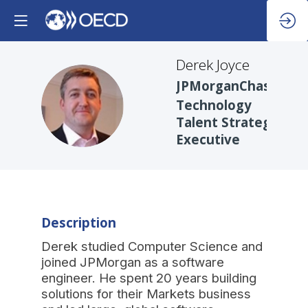
Derek
Joyce
JPMorganChase
DJ
Technology
Talent Strategy
Executive
Description
Derek studied Computer Science and
joined JPMorgan as a software
engineer. He spent 20 years building
solutions for their Markets business