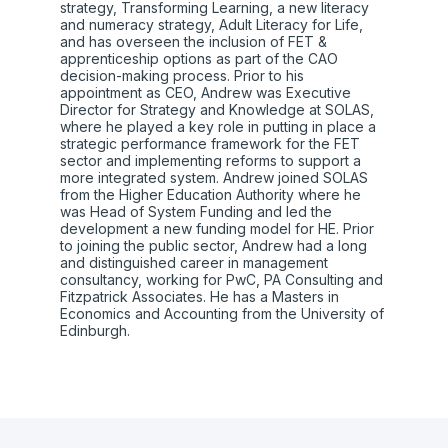
strategy, Transforming Learning, a new literacy
and numeracy strategy, Adult Literacy for Life,
and has overseen the inclusion of FET &
apprenticeship options as part of the CAO
decision-making process. Prior to his
appointment as CEO, Andrew was Executive
Director for Strategy and Knowledge at SOLAS,
where he played a key role in putting in place a
strategic performance framework for the FET
sector and implementing reforms to support a
more integrated system. Andrew joined SOLAS
from the Higher Education Authority where he
was Head of System Funding and led the
development a new funding model for HE. Prior
to joining the public sector, Andrew had a long
and distinguished career in management
consultancy, working for PwC, PA Consulting and
Fitzpatrick Associates. He has a Masters in
Economics and Accounting from the University of
Edinburgh.