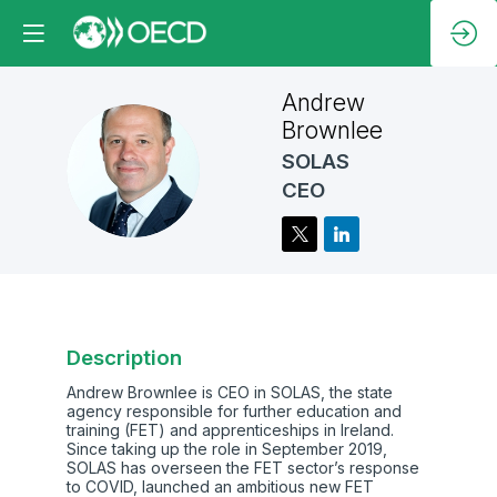
Andrew
Brownlee
SOLAS
AB
CEO
Description
Andrew Brownlee is CEO in SOLAS, the state
agency responsible for further education and
training (FET) and apprenticeships in Ireland.
Since taking up the role in September 2019,
SOLAS has overseen the FET sector’s response
to COVID, launched an ambitious new FET