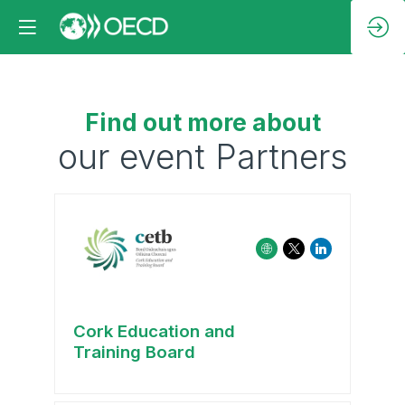
Find out more about
our event Partners
Cork Education and
Training Board