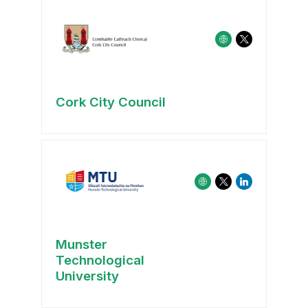
Cork City Council
Munster
Technological
University