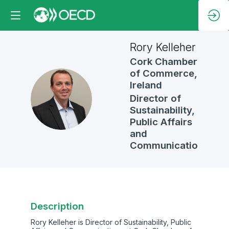
Rory
Kelleher
Cork Chamber
of Commerce,
Ireland
RK
Director of
Sustainability,
Public Affairs
and
Communications
Description
Rory Kelleher is Director of Sustainability, Public