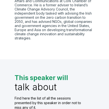
Affairs and Communications at Cork Chamber of
Commerce. He is a former adviser to Ireland’s
Climate Change Advisory Council, the
independent body tasked with advising the Irish
government on the zero carbon transition to
2050, and has advised NGOs, global companies
and government agencies in the United States,
Europe and Asia on developing transformational
climate change innovation and sustainability
strategies.
This speaker will
talk about
Find here the list of all the sessions
presented by this speaker in order not to
miss any of it.