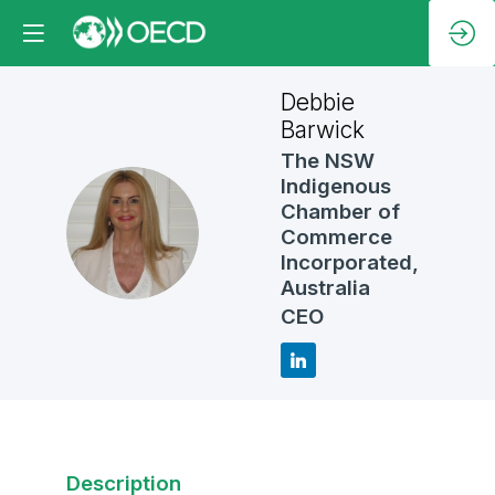
Debbie
Barwick
The NSW
Indigenous
Chamber of
DB
Commerce
Incorporated,
Australia
CEO
Description