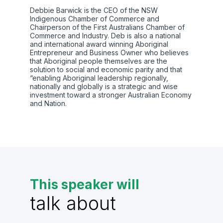
Debbie Barwick is the CEO of the NSW
Indigenous Chamber of Commerce and
Chairperson of the First Australians Chamber of
Commerce and Industry. Deb is also a national
and international award winning Aboriginal
Entrepreneur and Business Owner who believes
that Aboriginal people themselves are the
solution to social and economic parity and that
“enabling Aboriginal leadership regionally,
nationally and globally is a strategic and wise
investment toward a stronger Australian Economy
and Nation.
This speaker will
talk about