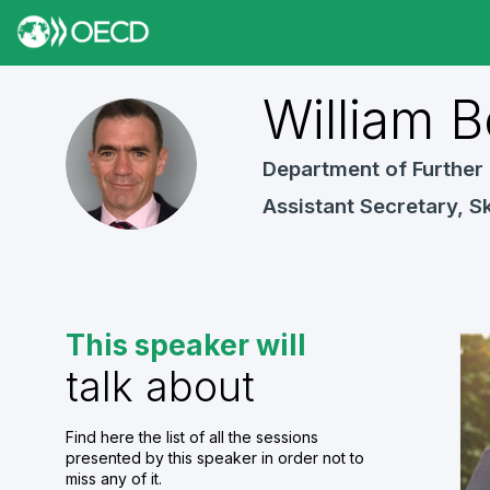
William
B
WB
Department of Further 
Assistant Secretary, Sk
This speaker will
talk about
Find here the list of all the sessions
presented by this speaker in order not to
miss any of it.