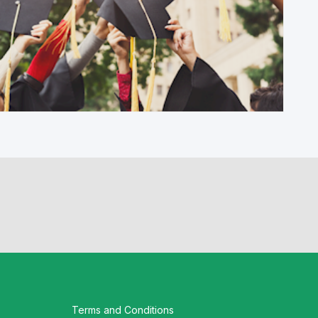
Workshop G. Skills, innovation and
leadership: The role of higher and further
education as local...
Terms and Conditions