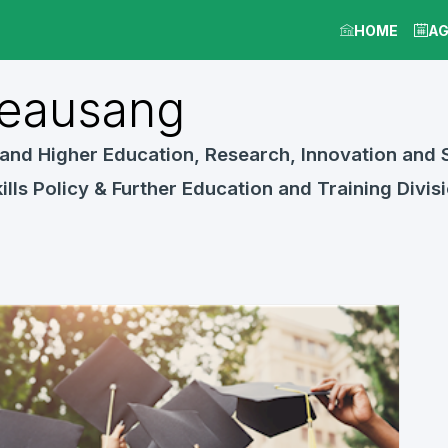
HOME
A
eausang
and Higher Education, Research, Innovation and S
ills Policy & Further Education and Training Divis
Jun 17, 2022
8:00 AM
-
9:30 AM