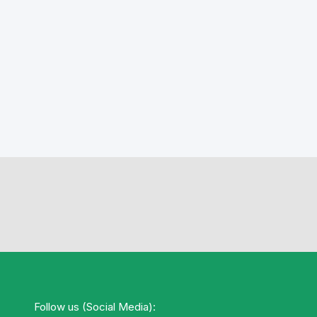
Follow us (Social Media):