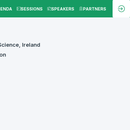
GENDA
SESSIONS
SPEAKERS
PARTNERS
cience, Ireland
ion