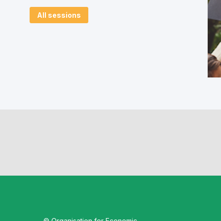
All sessions
© Organisation for Economic