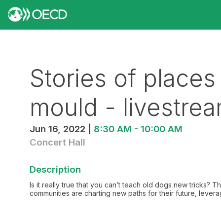
Stories of places
mould - livestre
Jun 16, 2022
|
8:30 AM
-
10:00 AM
Concert Hall
Description
Is it really true that you can’t teach old dogs new tricks? 
communities are charting new paths for their future, levera