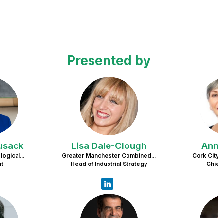
Presented by
C
LD
usack
Lisa
Dale-Clough
An
ogical...
Greater Manchester Combined...
Cork City
nt
Head of Industrial Strategy
Chi