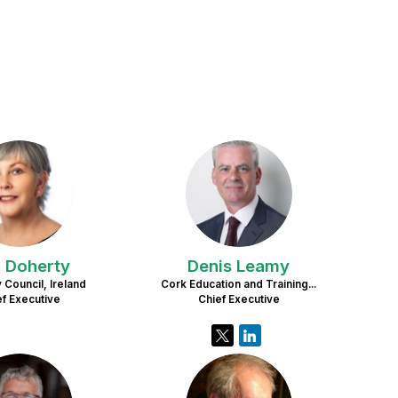
AD
DL
n
Doherty
Denis
Leamy
 Council, Ireland
Cork Education and Training...
ef Executive
Chief Executive