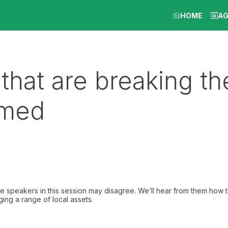
HOME
A
 that are breaking th
amed
The speakers in this session may disagree. We’ll hear from them how t
ging a range of local assets.