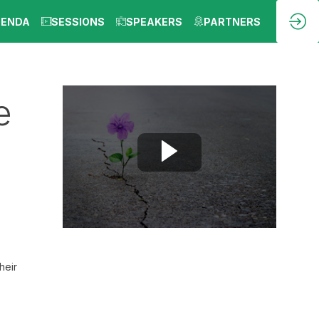
GENDA
SESSIONS
SPEAKERS
PARTNERS
e
heir