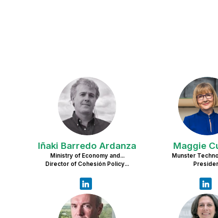
IBA
M
Iñaki
Barredo Ardanza
Maggie
C
Ministry of Economy and...
Munster Technol
Director of Cohesión Policy...
Preside