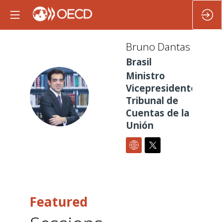
Bruno
Dantas
Brasil
Ministro
Vicepresidente
BD
Tribunal de
Cuentas de la
Unión
Featured