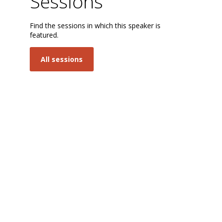
Sessions
Find the sessions in which this speaker is
featured.
M
All sessions
S
I
B
t
t
a
Go
in
tr