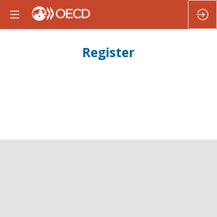
Register
Register to participate in the
Second OECD LAC
Ministerial Summit on strengthening institutions
and governance
and to get prime access to all our LAC
events and documents.
Registration is closed.