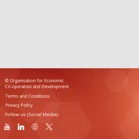
© Organisation for Economic
Co-operation and Development
Terms and Conditions
Privacy Policy
Follow us (Social Media):