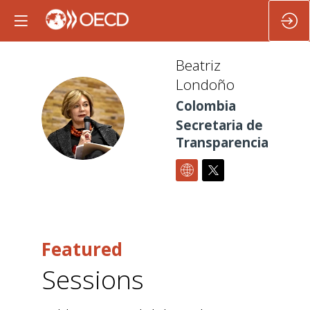
Beatriz
Londoño
Colombia
BL
Secretaria de
Transparencia
Featured
Sessions