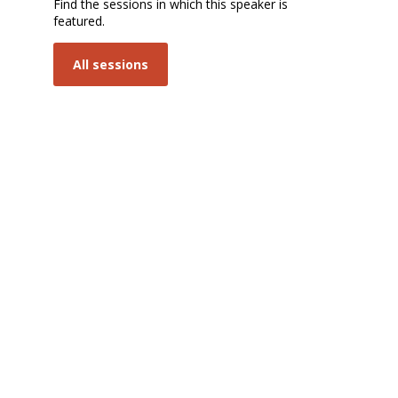
Find the sessions in which this speaker is
featured.
P
All sessions
s
8:
Sa
| 
1
Pa
Op
In
a
Ci
Tr
8h
1
Sa
| 
1