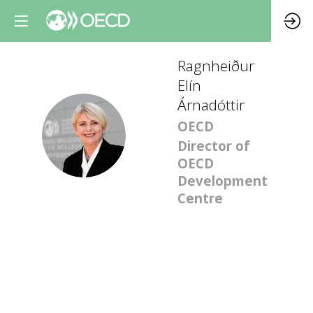
Ragnheiður
Elín
Árnadóttir
OECD
REÁ
Director of
OECD
Development
Centre