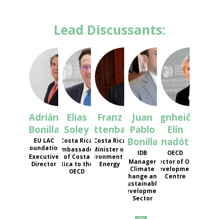
Lead Discussants:
AB
ES
FT
JPB
REÁ
Adrián
Elias
Franz
Juan
Ragnheiður
Bonilla
Soley
Tattenbach
Pablo
Elín
Bonilla
Árnadóttir
EU LAC
Costa Rica
Costa Rica
Foundation
Ambassador
Minister of
IDB
OECD
Executive
of Costa
Environment and
Manager
Director of OECD
Director
Rica to the
Energy
Climate
Development
OECD
Change and
Centre
Sustainable
Development
Sector