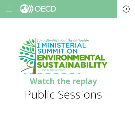
Watch the replay
Public Sessions