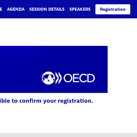
E
AGENDA
SESSION DETAILS
SPEAKERS
Registration
ible to confirm your registration.