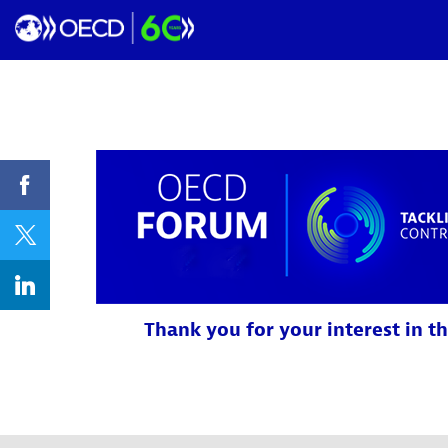
Thank you for your interest in th