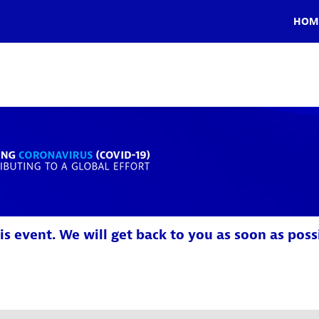
HOM
is event. We will get back to you as soon as poss