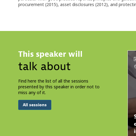
procurement (2015), asset disclosures (2012), and protect
This speaker will
talk about
Find here the list of all the sessions
presented by this speaker in order not to
miss any of it.
All sessions