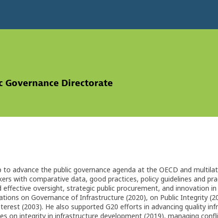
ic Governance Directorate
p to advance the public governance agenda at the OECD and multilatera
kers with comparative data, good practices, policy guidelines and pract
nd effective oversight, strategic public procurement, and innovation i
ions on Governance of Infrastructure (2020), on Public Integrity (2
terest (2003). He also supported G20 efforts in advancing quality infra
nes on integrity in infrastructure development (2019), managing confli