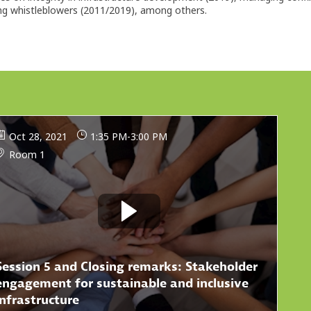
ing whistleblowers (2011/2019), among others.
Oct 28, 2021
1:35 PM
-
3:00 PM
Room 1
Session 5 and Closing remarks: Stakeholder
engagement for sustainable and inclusive
infrastructure