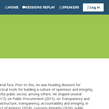
HOME
SESSIONS REPLAY
SPEAKERS
Log in
l fora. Prior to this, he was heading divisions for
ical tools for building a culture of openness and integrity,
n the public sector, among others. He shaped several
017); on Public Procurement (2015); on Transparency and
structure, transparency, accountability and integrity, in
ct of interest (2018), customs integrity (2016), public