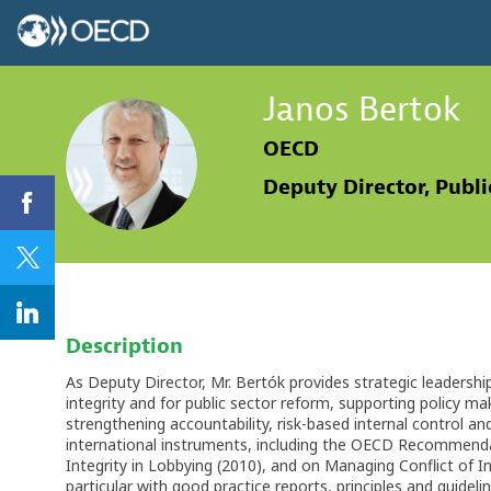
Janos
Bertok
OECD
JB
Deputy Director, Publ
Description
As Deputy Director, Mr. Bertók provides strategic leadershi
integrity and for public sector reform, supporting policy ma
strengthening accountability, risk-based internal control a
international instruments, including the OECD Recommendat
Integrity in Lobbying (2010), and on Managing Conflict of In
particular with good practice reports, principles and guideli