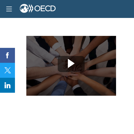
Session
5
and
Closing
remarks:
Stakeholder
engagement
for