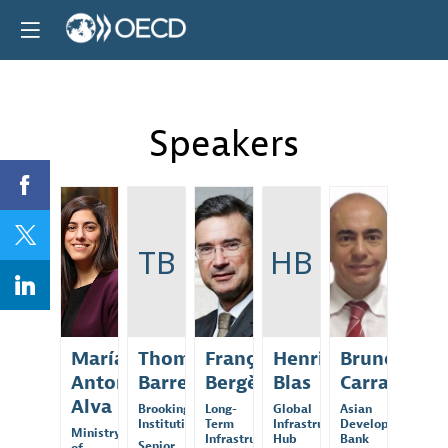
Speakers
MAA
TB
FB
HB
BC
María
Thomas
François
Henri
Bruno
Antonieta
Barrett
Bergère
Blas
Carrasco
Alva
Brookings
Long-
Global
Asian
Institution
Term
Infrastructure
Development
Ministry
Infrastructure...
Hub
Bank
Senior