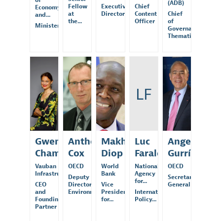
of
(ADB)
Fellow
Executive
Chief
Economy
at
Director
Content
Chief
and...
the...
Officer
of
Minister
Governance
Thematic...
GC
AC
MD
LF
AG
Gwenola
Anthony
Makhtar
Luc
Angel
Chambon
Cox
Diop
Faraldi
Gurría
Vauban
OECD
World
National
OECD
Infrastructure...
Bank
Agency
Deputy
Secretary-
for...
CEO
Director,
Vice
General
and
Environment...
President
International
Founding
for...
Policy...
Partner