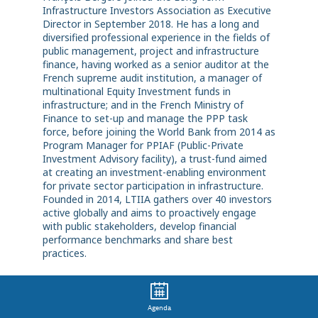
Infrastructure Investors Association as Executive
Director in September 2018. He has a long and
diversified professional experience in the fields of
public management, project and infrastructure
finance, having worked as a senior auditor at the
French supreme audit institution, a manager of
multinational Equity Investment funds in
infrastructure; and in the French Ministry of
Finance to set-up and manage the PPP task
force, before joining the World Bank from 2014 as
Program Manager for PPIAF (Public-Private
Investment Advisory facility), a trust-fund aimed
at creating an investment-enabling environment
for private sector participation in infrastructure.
Founded in 2014, LTIIA gathers over 40 investors
active globally and aims to proactively engage
with public stakeholders, develop financial
performance benchmarks and share best
practices.
Agenda