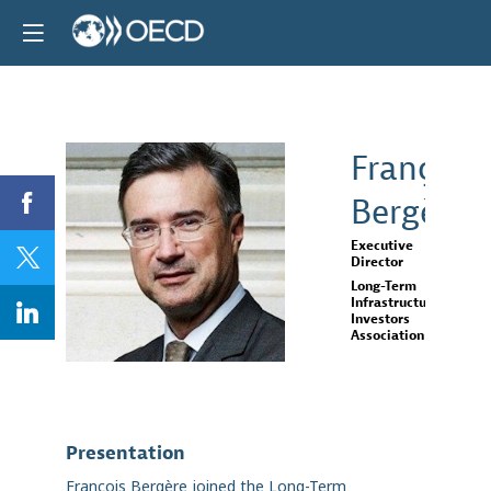
François
Bergère
FB
Executive
Director
Long-Term
Infrastructure
Investors
Association
Presentation
François Bergère joined the Long-Term