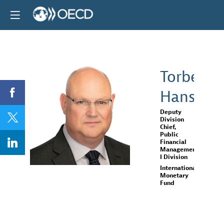
Torben
Hansen
TH
Deputy
Division
Chief,
Public
Financial
Management
I Division
International
Monetary
Fund