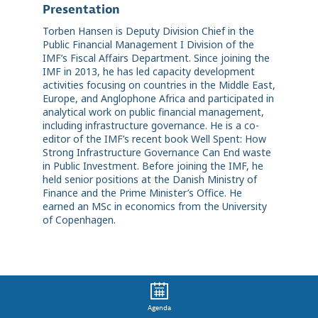
Presentation
Torben Hansen is Deputy Division Chief in the
Public Financial Management I Division of the
IMF’s Fiscal Affairs Department. Since joining the
IMF in 2013, he has led capacity development
activities focusing on countries in the Middle East,
Europe, and Anglophone Africa and participated in
analytical work on public financial management,
including infrastructure governance. He is a co-
editor of the IMF’s recent book Well Spent: How
Strong Infrastructure Governance Can End waste
in Public Investment. Before joining the IMF, he
held senior positions at the Danish Ministry of
Finance and the Prime Minister’s Office. He
earned an MSc in economics from the University
of Copenhagen.
Agenda