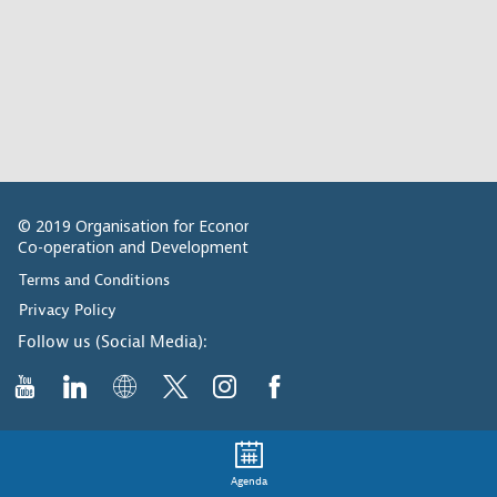
© 2019 Organisation for Economic
Co-operation and Development
Terms and Conditions
Privacy Policy
Follow us (Social Media):
Agenda