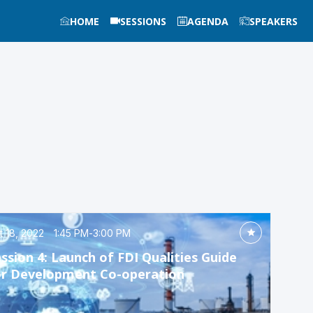
HOME
SESSIONS
AGENDA
SPEAKERS
t 18, 2022
1:45 PM
-
3:00 PM
ssion 4: Launch of FDI Qualities Guide
or Development Co-operation