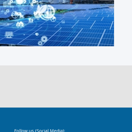
Follow us (Social Media):