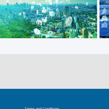
Terms and Conditions