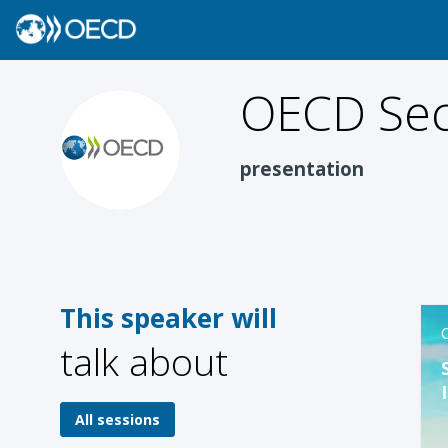
OECD
Sec
OS
presentation
This speaker will
O
talk about
All sessions