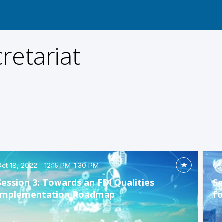
retariat
ct 18, 2022
12:15 PM
-
1:30 PM
Oc
Session 3: Towards an FDI Qualities
Se
Implementation Roadmap
f