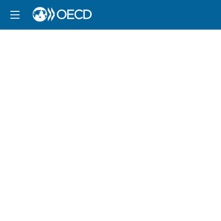
Session
3:
Towards
an
FDI