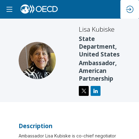
Lisa
Kubiske
State
Department,
United States
LK
Ambassador,
American
Partnership
Description
Ambassador Lisa Kubiske is co-chief negotiator