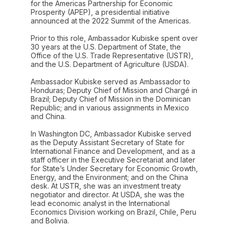
for the Americas Partnership for Economic
Prosperity (APEP), a presidential initiative
announced at the 2022 Summit of the Americas.
Prior to this role, Ambassador Kubiske spent over
30 years at the U.S. Department of State, the
Office of the U.S. Trade Representative (USTR),
and the U.S. Department of Agriculture (USDA).
Ambassador Kubiske served as Ambassador to
Honduras; Deputy Chief of Mission and Chargé in
Brazil; Deputy Chief of Mission in the Dominican
Republic; and in various assignments in Mexico
and China.
In Washington DC, Ambassador Kubiske served
as the Deputy Assistant Secretary of State for
International Finance and Development, and as a
staff officer in the Executive Secretariat and later
for State’s Under Secretary for Economic Growth,
Energy, and the Environment; and on the China
desk. At USTR, she was an investment treaty
negotiator and director. At USDA, she was the
lead economic analyst in the International
Economics Division working on Brazil, Chile, Peru
and Bolivia.