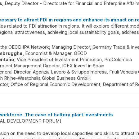
s
Deputy Director - Directorate for Financial and Enterprise Affair
cessary to attract FDI in regions and enhance its impact on
es related to FDI attraction in regions. It will explore different 
egional attractiveness, achieving local sustainability goals, addressi
f the OECD IPA Network; Managing Director
Germany Trade & Inv
mbrugghe
Economist & Manager
OECD
ontaño
Vice President of Investment Promotion
ProColombia
roject Management Director
ICEX Invest in Spain
eneral Director
Agenzia Lavoro & SviluppoImpresa, Friuli Venezia
th Rhine-Westphalia Global Business GmbH
ector, Office of Regional Economic Development
Department of R
workforce: The case of battery plant investments
OCAL DEVELOPMENT FORUM]
ssion on the need to develop local capacities and skills to attract