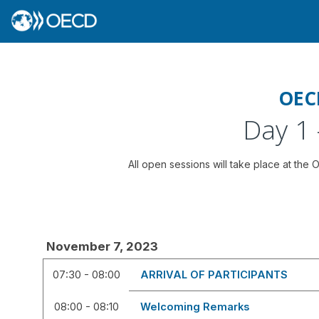
OEC
Day 1
All open sessions will take place at the
November 7, 2023
07:30 - 08:00
ARRIVAL OF PARTICIPANTS
08:00 - 08:10
Welcoming Remarks