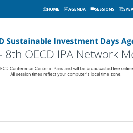
HOME
AGENDA
SESSIONS
SPE
D Sustainable Investment Days Ag
 - 8th OECD IPA Network M
 OECD Conference Center in Paris and will be broadcasted live online
All session times reflect your computer's local time zone.