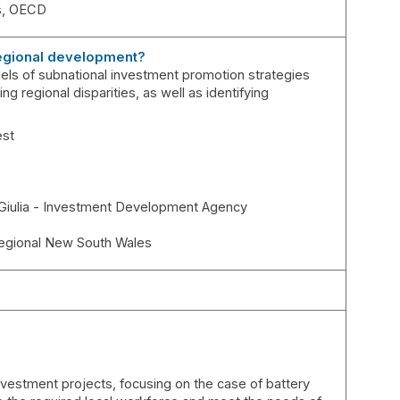
s
OECD
 regional development?
models of subnational investment promotion strategies
ng regional disparities, as well as identifying
est
 Giulia - Investment Development Agency
egional New South Wales
 investment projects, focusing on the case of battery