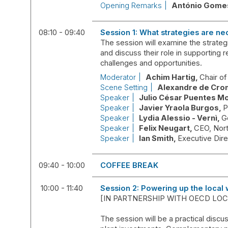
Opening Remarks
António
Gome
08:10 - 09:40
Session 1: What strategies are ne
The session will examine the strategi
and discuss their role in supporting r
challenges and opportunities.
Moderator
Achim
Hartig
Chair o
Scene Setting
Alexandre
de Cro
Speaker
Julio César
Puentes M
Speaker
Javier
Yraola Burgos
P
Speaker
Lydia
Alessio - Vernì
G
Speaker
Felix
Neugart
CEO
Nor
Speaker
Ian
Smith
Executive Dir
09:40 - 10:00
COFFEE BREAK
10:00 - 11:40
Session 2: Powering up the local 
[IN PARTNERSHIP WITH OECD L
The session will be a practical discu