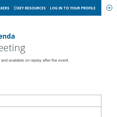
AKERS
KEY RESOURCES
LOG IN TO YOUR PROFILE
enda
eeting
 and available on replay after the event.