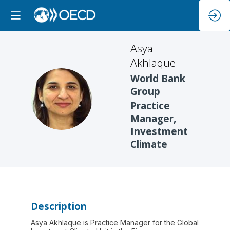
Asya
Akhlaque
World Bank
Group
AA
Practice
Manager,
Investment
Climate
Description
Asya Akhlaque is Practice Manager for the Global