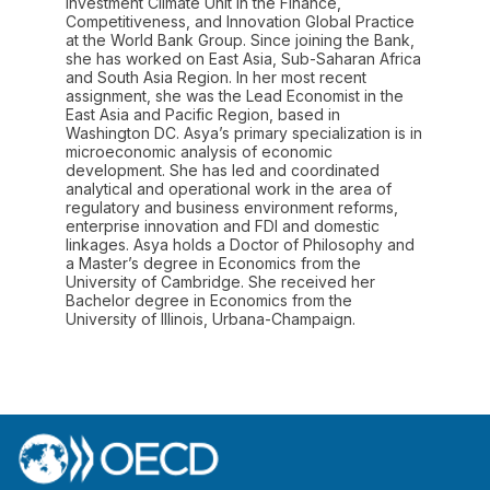
Investment Climate Unit in the Finance,
Competitiveness, and Innovation Global Practice
at the World Bank Group. Since joining the Bank,
she has worked on East Asia, Sub-Saharan Africa
and South Asia Region. In her most recent
assignment, she was the Lead Economist in the
East Asia and Pacific Region, based in
Washington DC. Asya’s primary specialization is in
microeconomic analysis of economic
development. She has led and coordinated
analytical and operational work in the area of
regulatory and business environment reforms,
enterprise innovation and FDI and domestic
linkages. Asya holds a Doctor of Philosophy and
a Master’s degree in Economics from the
University of Cambridge. She received her
Bachelor degree in Economics from the
University of Illinois, Urbana-Champaign.