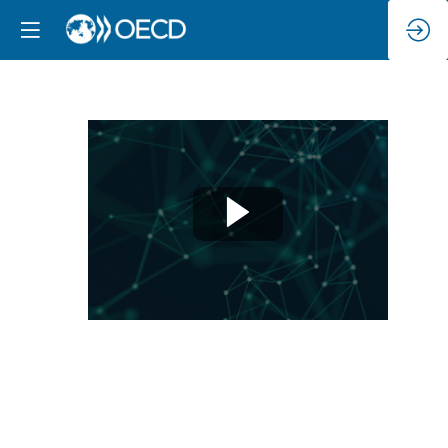
Session
1:
What
strategies
are